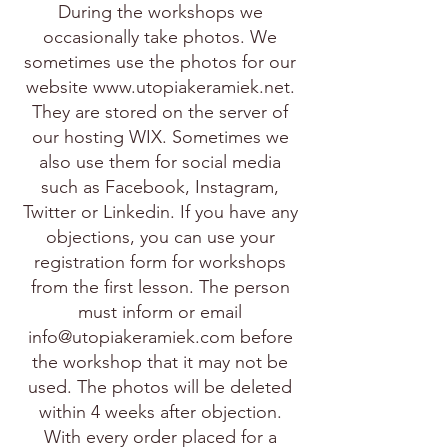
During the workshops we
occasionally take photos. We
sometimes use the photos for our
website
www.utopiakeramiek.net
.
They are stored on the server of
our hosting WIX. Sometimes we
also use them for social media
such as Facebook, Instagram,
Twitter or Linkedin. If you have any
objections, you can use your
registration form for workshops
from the first lesson. The person
must inform or email
info@utopiakeramiek.com
before
the workshop that it may not be
used. The photos will be deleted
within 4 weeks after objection.
With every order placed for a