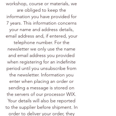
workshop, course or materials, we
are obliged to keep the
information you have provided for
7 years. This information concerns
your name and address details,
email address and, if entered, your
telephone number. For the
newsletter we only use the name
and email address you provided
when registering for an indefinite
period until you unsubscribe from
the newsletter. Information you
enter when placing an order or
sending a message is stored on
the servers of our processor WIX.
Your details will also be reported
to the supplier before shipment. In
order to deliver your order, they