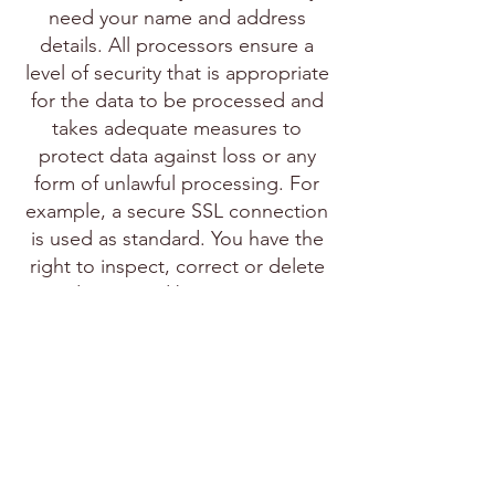
need your name and address
details. All processors ensure a
level of security that is appropriate
for the data to be processed and
takes adequate measures to
protect data against loss or any
form of unlawful processing. For
example, a secure SSL connection
is used as standard. You have the
right to inspect, correct or delete
your data stored by us at any time.
You can make this known via the
contact form on the site. If you
want to file a complaint about the
storage of personal data, you can
do this online with the Dutch Data
Protection Authority.