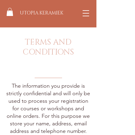
UTOPIA KERAMIEK
TERMS AND
CONDITIONS
The information you provide is
strictly confidential and will only be
used to process your registration
for courses or workshops and
online orders. For this purpose we
store your name, address, email
address and telephone number.