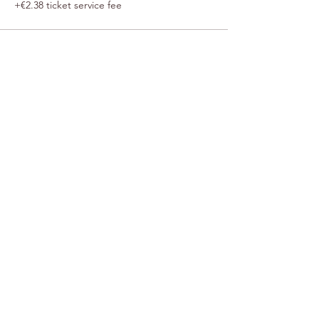
+€2.38 ticket service fee