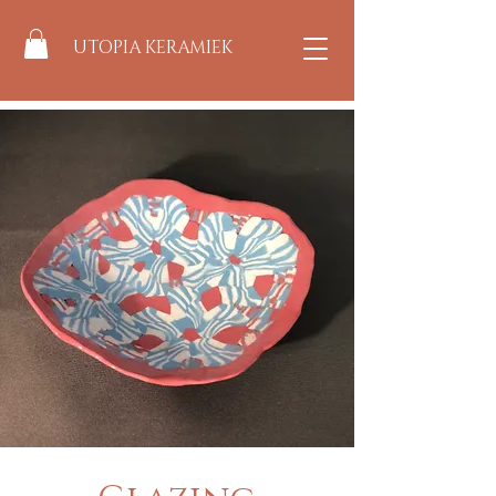
UTOPIA KERAMIEK