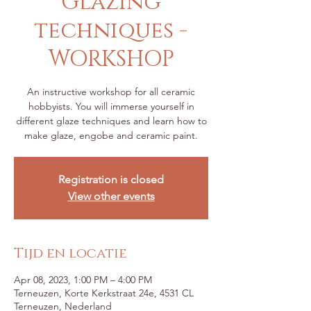
Glazing
techniques -
WORKSHOP
An instructive workshop for all ceramic
hobbyists. You will immerse yourself in
different glaze techniques and learn how to
make glaze, engobe and ceramic paint.
Registration is closed
View other events
Tijd en locatie
Apr 08, 2023, 1:00 PM – 4:00 PM
Terneuzen, Korte Kerkstraat 24e, 4531 CL
Terneuzen, Nederland