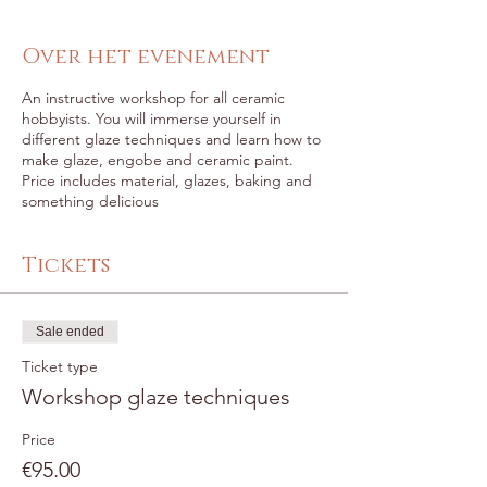
Over het evenement
An instructive workshop for all ceramic
hobbyists. You will immerse yourself in
different glaze techniques and learn how to
make glaze, engobe and ceramic paint.
Price includes material, glazes, baking and
something delicious
Tickets
Sale ended
Ticket type
Workshop glaze techniques
Price
€95.00