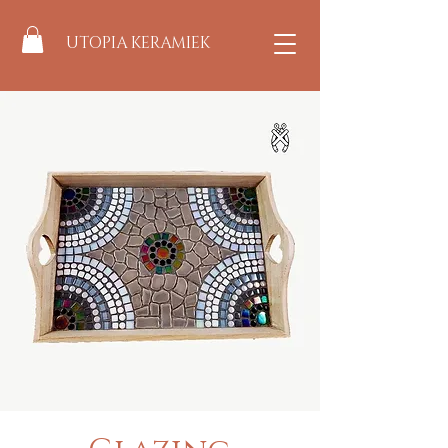
UTOPIA KERAMIEK