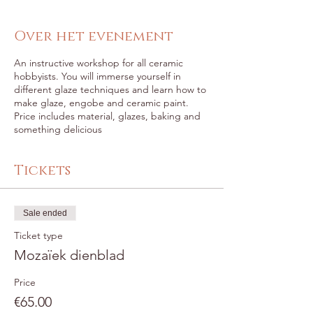
Over het evenement
An instructive workshop for all ceramic
hobbyists. You will immerse yourself in
different glaze techniques and learn how to
make glaze, engobe and ceramic paint.
Price includes material, glazes, baking and
something delicious
Tickets
Sale ended
Ticket type
Mozaïek dienblad
Price
€65.00