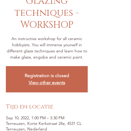
Glazing
techniques -
WORKSHOP
An instructive workshop for all ceramic
hobbyists. You will immerse yourself in
different glaze techniques and learn how to
make glaze, engobe and ceramic paint.
Registration is closed
View other events
Tijd en locatie
Sep 10, 2022, 1:00 PM – 3:30 PM
Terneuzen, Korte Kerkstraat 24e, 4531 CL
Terneuzen, Nederland