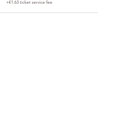
+€1.63 ticket service fee