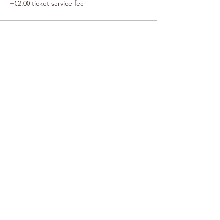
+€2.00 ticket service fee