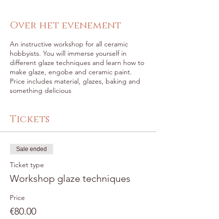
Over het evenement
An instructive workshop for all ceramic
hobbyists. You will immerse yourself in
different glaze techniques and learn how to
make glaze, engobe and ceramic paint.
Price includes material, glazes, baking and
something delicious
Tickets
Sale ended
Ticket type
Workshop glaze techniques
Price
€80.00