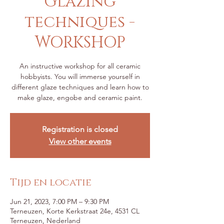
Glazing
techniques -
WORKSHOP
An instructive workshop for all ceramic
hobbyists. You will immerse yourself in
different glaze techniques and learn how to
make glaze, engobe and ceramic paint.
Registration is closed
View other events
Tijd en locatie
Jun 21, 2023, 7:00 PM – 9:30 PM
Terneuzen, Korte Kerkstraat 24e, 4531 CL
Terneuzen, Nederland