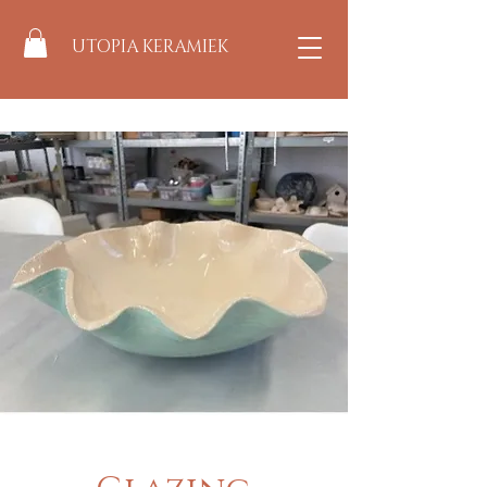
UTOPIA KERAMIEK